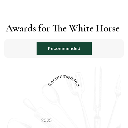
Awards for The White Horse
Recommended
Recommended
2025