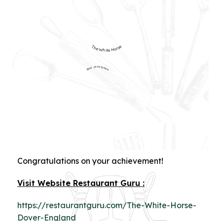
The White Horse
Best atmosphere
Congratulations on your achievement!
Visit Website Restaurant Guru :
https://restaurantguru.com/The-White-Horse-
Dover-England