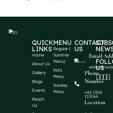
QUICK
MENU
CONTACT
SUBS
LINKS
US
NEWS
Regular (
Home
Summer
Email Add
FOL
Menu)
About Us
US
whitehorse
Kid's
Phone
Gallery
Menu
Number
Blogs
Sunday
Events
Menu
+44 1304
213066
Reach
Location
Us