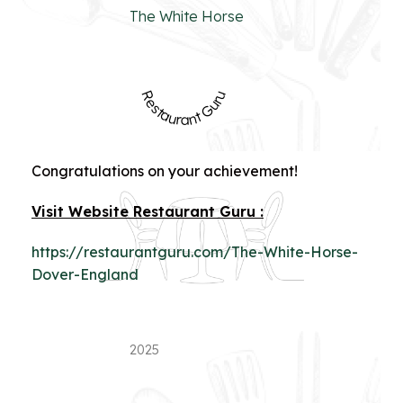
The White Horse
Restaurant Guru
Congratulations on your achievement!
Visit Website Restaurant Guru :
https://restaurantguru.com/The-White-Horse-
Dover-England
2025