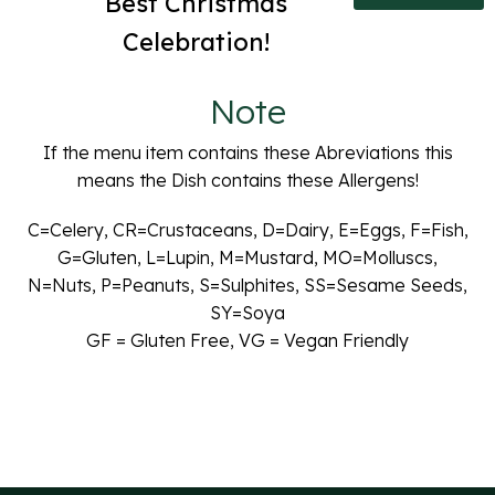
Best Christmas
Celebration!
Note
If the menu item contains these Abreviations this
means the Dish contains these Allergens!
C=Celery, CR=Crustaceans, D=Dairy, E=Eggs, F=Fish,
G=Gluten, L=Lupin, M=Mustard, MO=Molluscs,
N=Nuts, P=Peanuts, S=Sulphites, SS=Sesame Seeds,
SY=Soya
GF = Gluten Free, VG = Vegan Friendly