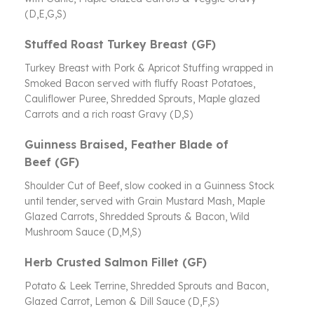
(D,E,G,S)
Stuffed Roast Turkey Breast (GF)
Turkey Breast with Pork & Apricot Stuffing wrapped in
Smoked Bacon served with fluffy Roast Potatoes,
Cauliflower Puree, Shredded Sprouts, Maple glazed
Carrots and a rich roast Gravy (D,S)
Guinness Braised, Feather Blade of
Beef (GF)
Shoulder Cut of Beef, slow cooked in a Guinness Stock
until tender, served with Grain Mustard Mash, Maple
Glazed Carrots, Shredded Sprouts & Bacon, Wild
Mushroom Sauce (D,M,S)
Herb Crusted Salmon Fillet (GF)
Potato & Leek Terrine, Shredded Sprouts and Bacon,
Glazed Carrot, Lemon & Dill Sauce (D,F,S)