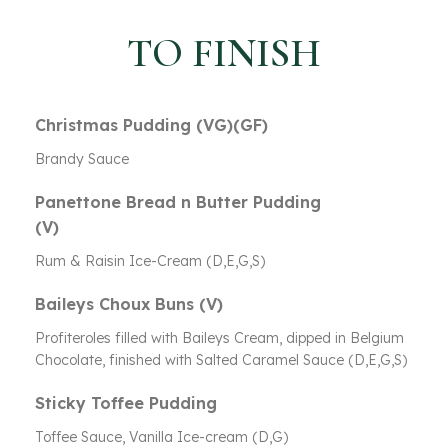
TO FINISH
Christmas Pudding (VG)(GF)
Brandy Sauce
Panettone Bread n Butter Pudding
(V)
Rum & Raisin Ice-Cream (D,E,G,S)
Baileys Choux Buns (V)
Profiteroles filled with Baileys Cream, dipped in Belgium
Chocolate, finished with Salted Caramel Sauce (D,E,G,S)
Sticky Toffee Pudding
Toffee Sauce, Vanilla Ice-cream (D,G)