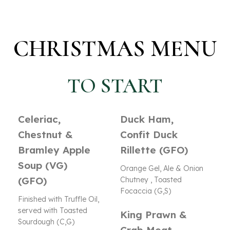
CHRISTMAS MENU
TO START
Celeriac,
Duck Ham,
Chestnut &
Confit Duck
Bramley Apple
Rillette (GFO)
Soup (VG)
Orange Gel, Ale & Onion
(GFO)
Chutney , Toasted
Focaccia (G,S)
Finished with Truffle Oil,
served with Toasted
King Prawn &
Sourdough (C,G)