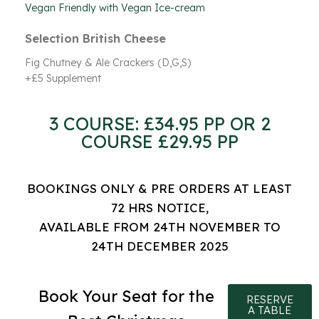
Vegan Friendly with Vegan Ice-cream
Selection British Cheese
Fig Chutney & Ale Crackers (D,G,S)
+£5 Supplement
3 COURSE: £34.95 PP OR 2
COURSE £29.95 PP
BOOKINGS ONLY & PRE ORDERS AT LEAST
72 HRS NOTICE,
AVAILABLE FROM 24TH NOVEMBER TO
24TH DECEMBER 2025
Book Your Seat for the
RESERVE
A TABLE