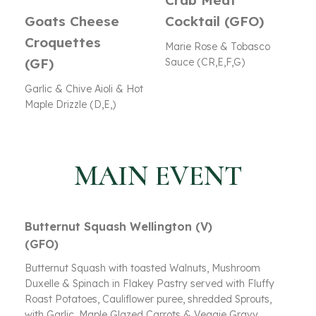
Crab Meat
Goats Cheese
Cocktail (GFO)
Croquettes
Marie Rose & Tobasco
(GF)
Sauce (CR,E,F,G)
Garlic & Chive Aioli & Hot
Maple Drizzle (D,E,)
MAIN EVENT
Butternut Squash Wellington (V)
(GFO)
Butternut Squash with toasted Walnuts, Mushroom
Duxelle & Spinach in Flakey Pastry served with Fluffy
Roast Potatoes, Cauliflower puree, shredded Sprouts,
with Garlic, Maple Glazed Carrots & Veggie Gravy