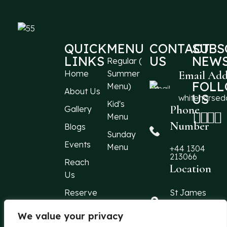
QUICK
MENU
CONTACT
SUBS
LINKS
US
NEWS
Regular (
Home
Summer
Email Add
FOL
Menu)
About Us
US
whitehorse
Kid's
Phone
Gallery
Menu
Number
Blogs
Sunday
Events
Menu
+44 1304
213066
Reach
Location
Us
Reserve
St James
Street
a Table
Dover, Kent,
We value your privacy
CT16 1QF