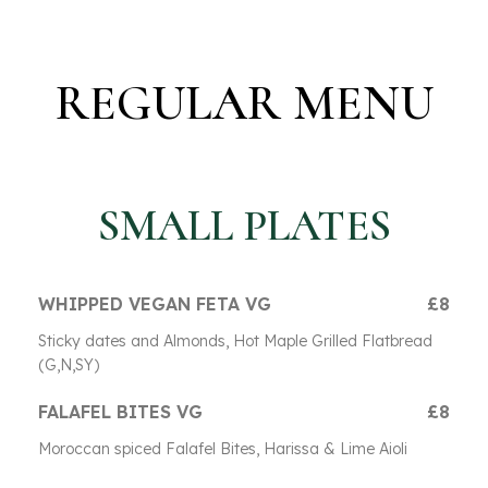
REGULAR MENU
SMALL PLATES
WHIPPED VEGAN FETA VG
£8
Sticky dates and Almonds, Hot Maple Grilled Flatbread
(G,N,SY)
FALAFEL BITES VG
£8
Moroccan spiced Falafel Bites, Harissa & Lime Aioli