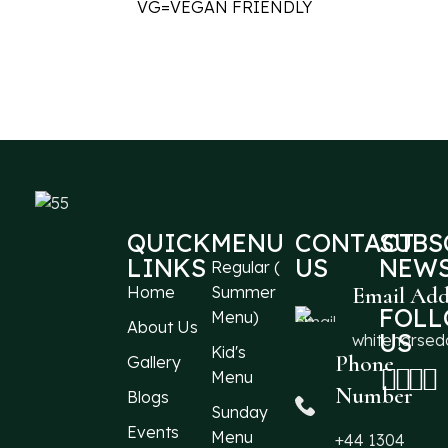
VG=VEGAN FRIENDLY
QUICK
MENU
CONTACT
SUBS
LINKS
US
NEWS
Regular (
Home
Summer
Email Add
FOL
Menu)
About Us
US
whitehorse
Kid's
Phone
Gallery
Menu
Number
Blogs
Sunday
Events
Menu
+44 1304