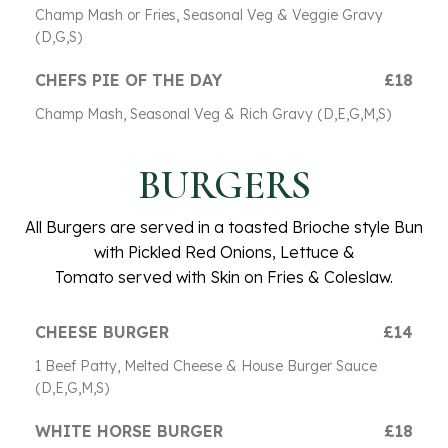
Champ Mash or Fries, Seasonal Veg & Veggie Gravy
(D,G,S)
CHEFS PIE OF THE DAY
£18
Champ Mash, Seasonal Veg & Rich Gravy (D,E,G,M,S)
BURGERS
All Burgers are served in a toasted Brioche style Bun
with Pickled Red Onions, Lettuce &
Tomato served with Skin on Fries & Coleslaw.
CHEESE BURGER
£14
1 Beef Patty, Melted Cheese & House Burger Sauce
(D,E,G,M,S)
WHITE HORSE BURGER
£18