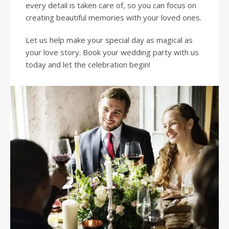
every detail is taken care of, so you can focus on
creating beautiful memories with your loved ones.
Let us help make your special day as magical as
your love story. Book your wedding party with us
today and let the celebration begin!