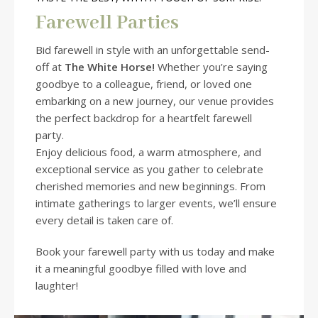
Farewell Parties
Bid farewell in style with an unforgettable send-
off at
The White Horse!
Whether you’re saying
goodbye to a colleague, friend, or loved one
embarking on a new journey, our venue provides
the perfect backdrop for a heartfelt farewell
party.
Enjoy delicious food, a warm atmosphere, and
exceptional service as you gather to celebrate
cherished memories and new beginnings. From
intimate gatherings to larger events, we’ll ensure
every detail is taken care of.
Book your farewell party with us today and make
it a meaningful goodbye filled with love and
laughter!