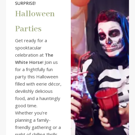
SURPRISE!
Halloween
Parties
Get ready for a
spooktacular
celebration at
The
White Horse
! Join us
for a frightfully fun
party this Halloween
filled with eerie décor,
devilishly delicious
food, and a hauntingly
good time.
Whether you’re
planning a family-
friendly gathering or a
night of chilling thrills