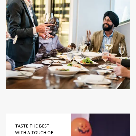
TASTE THE BEST,
WITH A TOUCH OF