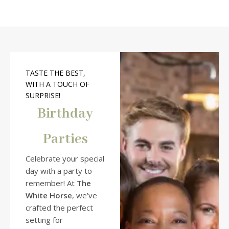
TASTE THE BEST,
WITH A TOUCH OF
SURPRISE!
Birthday
Parties
Celebrate your special
day with a party to
remember! At
The
White Horse
, we’ve
crafted the perfect
setting for