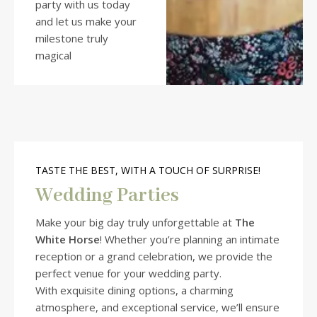
party with us today
and let us make your
milestone truly
magical
TASTE THE BEST, WITH A TOUCH OF SURPRISE!
Wedding Parties
Make your big day truly unforgettable at
The
White Horse
! Whether you’re planning an intimate
reception or a grand celebration, we provide the
perfect venue for your wedding party.
With exquisite dining options, a charming
atmosphere, and exceptional service, we’ll ensure