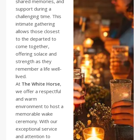
shared memories, and
support during a
challenging time. This
intimate gathering
allows those closest
to the departed to
come together,
offering solace and
strength as they
remember a life well-
lived.
At
The White Horse
,
we offer a respectful
and warm
environment to host a
memorable wake
ceremony. With our
exceptional service
and attention to