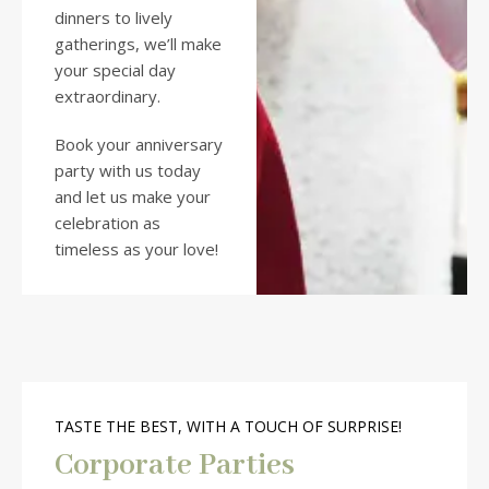
dinners to lively
gatherings, we’ll make
your special day
extraordinary.
Book your anniversary
party with us today
and let us make your
celebration as
timeless as your love!
TASTE THE BEST, WITH A TOUCH OF SURPRISE!
Corporate Parties