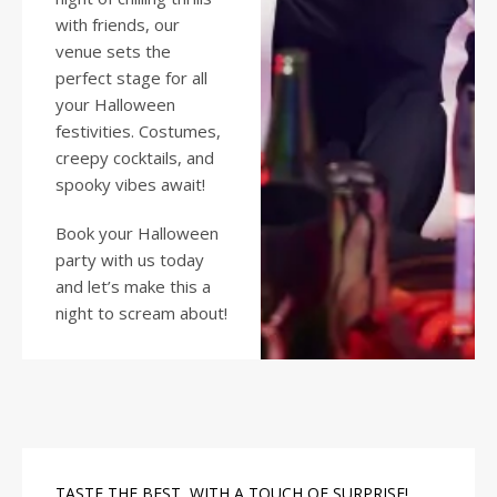
with friends, our
venue sets the
perfect stage for all
your Halloween
festivities. Costumes,
creepy cocktails, and
spooky vibes await!
Book your Halloween
party with us today
and let’s make this a
night to scream about!
TASTE THE BEST, WITH A TOUCH OF SURPRISE!