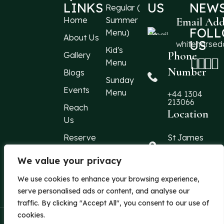
LINKS
US
NEWS
Regular (
Home
Summer
Email Add
FOL
Menu)
About Us
US
whitehorse
Kid's
Phone
Gallery
Menu
Number
Blogs
Sunday
Events
Menu
+44 1304
213066
Reach
Location
Us
Reserve
St James
Street
a Table
Dover, Kent,
We value your privacy
CT16 1QF
We use cookies to enhance your browsing experience,
United Kingd
serve personalised ads or content, and analyse our
traffic. By clicking "Accept All", you consent to our use of
cookies.
| Powered By
Azentra
© 2026 The White Horse