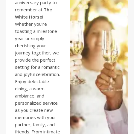
anniversary party to
remember at
The
White Horse
!
Whether you’re
toasting a milestone
year or simply
cherishing your
journey together, we
provide the perfect
setting for a romantic
and joyful celebration.
Enjoy delectable
dining, a warm
ambiance, and
personalized service
as you create new
memories with your
partner, family, and
friends. From intimate