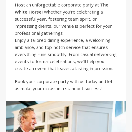
Host an unforgettable corporate party at
The
White Horse
!
Whether you’re celebrating a
successful year, fostering team spirit, or
impressing clients, our venue is perfect for your
professional gatherings.
Enjoy a tailored dining experience, a welcoming
ambiance, and top-notch service that ensures
everything runs smoothly. From casual networking
events to formal celebrations, we’ll help you
create an event that leaves a lasting impression.
Book your corporate party with us today and let
us make your occasion a standout success!