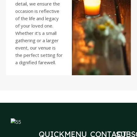
detail, we ensure the
occasion is reflective
of the life and legacy
of your loved one.
Whether it’s a small
gathering or a larger
event, our venue is
the perfect setting for
a dignified farewell.
QUICK
MENU
CONTACT
SUBS