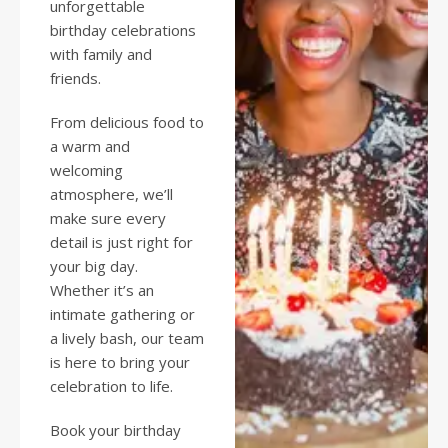
unforgettable
birthday celebrations
with family and
friends.
From delicious food to
a warm and
welcoming
atmosphere, we’ll
make sure every
detail is just right for
your big day.
Whether it’s an
intimate gathering or
a lively bash, our team
is here to bring your
celebration to life.
Book your birthday