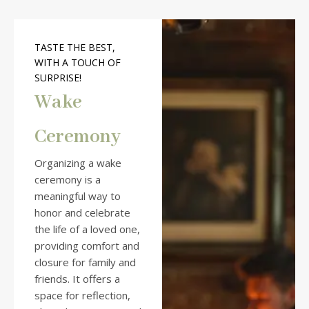
TASTE THE BEST,
WITH A TOUCH OF
SURPRISE!
Wake
Ceremony
Organizing a wake
ceremony is a
meaningful way to
honor and celebrate
the life of a loved one,
providing comfort and
closure for family and
friends. It offers a
space for reflection,