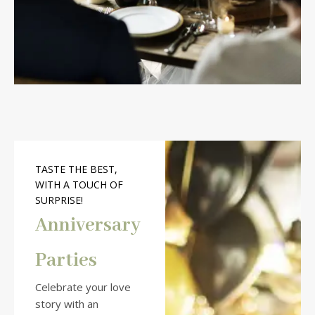
TASTE THE BEST,
WITH A TOUCH OF
SURPRISE!
Anniversary
Parties
Celebrate your love
story with an