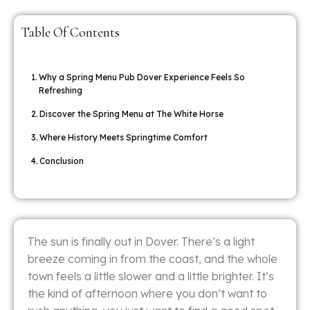
Table Of Contents
Why a Spring Menu Pub Dover Experience Feels So
Refreshing
Discover the Spring Menu at The White Horse
Where History Meets Springtime Comfort
Conclusion
The sun is finally out in Dover. There’s a light
breeze coming in from the coast, and the whole
town feels a little slower and a little brighter. It’s
the kind of afternoon where you don’t want to