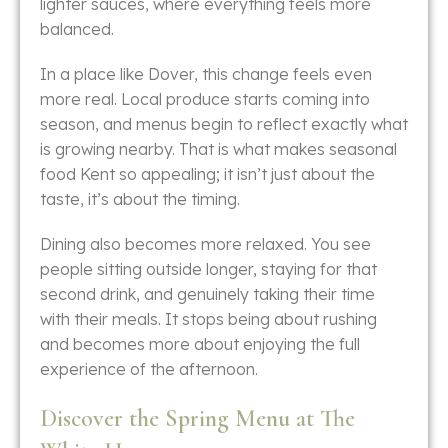
lighter sauces, where everything feels more
balanced.
In a place like Dover, this change feels even
more real. Local produce starts coming into
season, and menus begin to reflect exactly what
is growing nearby. That is what makes seasonal
food Kent so appealing; it isn’t just about the
taste, it’s about the timing.
Dining also becomes more relaxed. You see
people sitting outside longer, staying for that
second drink, and genuinely taking their time
with their meals. It stops being about rushing
and becomes more about enjoying the full
experience of the afternoon.
Discover the Spring Menu at The