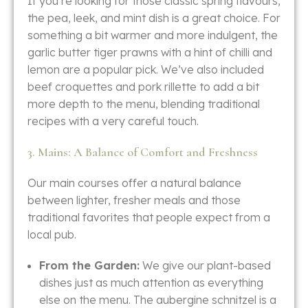
If you’re looking for those classic spring flavours,
the pea, leek, and mint dish is a great choice. For
something a bit warmer and more indulgent, the
garlic butter tiger prawns with a hint of chilli and
lemon are a popular pick. We’ve also included
beef croquettes and pork rillette to add a bit
more depth to the menu, blending traditional
recipes with a very careful touch.
3. Mains: A Balance of Comfort and Freshness
Our main courses offer a natural balance
between lighter, fresher meals and those
traditional favorites that people expect from a
local pub.
From the Garden:
We give our plant-based
dishes just as much attention as everything
else on the menu. The aubergine schnitzel is a