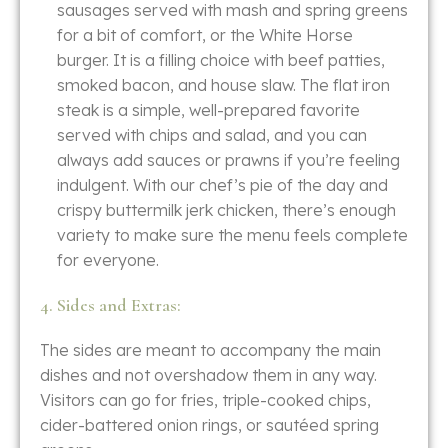
sausages served with mash and spring greens
for a bit of comfort, or the White Horse
burger. It is a filling choice with beef patties,
smoked bacon, and house slaw. The flat iron
steak is a simple, well-prepared favorite
served with chips and salad, and you can
always add sauces or prawns if you’re feeling
indulgent. With our chef’s pie of the day and
crispy buttermilk jerk chicken, there’s enough
variety to make sure the menu feels complete
for everyone.
4. Sides and Extras:
The​‍​‌‍​‍‌​‍​‌‍​‍‌ sides are meant to accompany the main
dishes and not overshadow them in any way.
Visitors can go for fries, triple-cooked chips,
cider-battered onion rings, or sautéed spring ​‍​‌‍​‍‌​‍​‌‍​