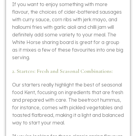
If you want to enjoy something with more
flavour, the choices of cider-battered sausages
with curry sauce, corn ribs with jerk mayo, and
halloumi fries with garlic aioli and chilli jam will
definitely add some variety to your meal. The
White Horse sharing board is great for a group
as it mixes a few of these favourites into one big
​‍​‌‍​‍‌​‍​‌‍​‍‌serving.
2. Starters: Fresh and Seasonal Combinations:
Our starters really highlight the best of seasonal
food Kent, focusing on ingredients that are fresh
and prepared with care. The beetroot hummus,
for instance, comes with pickled vegetables and
toasted flatbread, making it a light and balanced
way to start your meal.