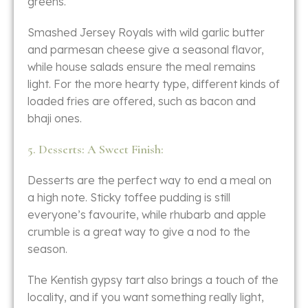
‍‌greens.
Smashed​‍​‌‍​‍‌​‍​‌‍​‍‌ Jersey Royals with wild garlic butter
and parmesan cheese give a seasonal flavor,
while house salads ensure the meal remains
light. For the more hearty type, different kinds of
loaded fries are offered, such as bacon and
bhaji ​‍​‌‍​‍‌​‍​‌‍​‍‌ones.
5. Desserts: A Sweet Finish:
Desserts​‍​‌‍​‍‌​‍​‌‍​‍‌ are the perfect way to end a meal on
a high note. Sticky toffee pudding is still
everyone’s favourite, while rhubarb and apple
crumble is a great way to give a nod to the
season.
The Kentish gypsy tart also brings a touch of the
locality, and if you want something really light,