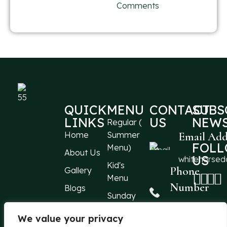
Comments
QUICK
MENU
CONTACT
SUBS
LINKS
US
NEWS
Regular (
Home
Summer
Email Add
FOL
Menu)
About Us
US
whitehorse
Kid's
Phone
Gallery
Menu
Number
Blogs
Sunday
Events
Menu
+44 1304
213066
We value your privacy
Reach