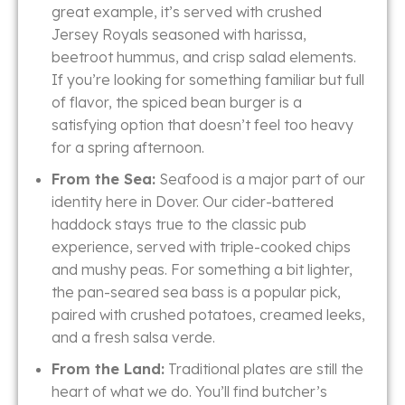
great example, it’s served with crushed
Jersey Royals seasoned with harissa,
beetroot hummus, and crisp salad elements.
If you’re looking for something familiar but full
of flavor, the spiced bean burger is a
satisfying option that doesn’t feel too heavy
for a spring afternoon.
From the Sea:
Seafood is a major part of our
identity here in Dover. Our cider-battered
haddock stays true to the classic pub
experience, served with triple-cooked chips
and mushy peas. For something a bit lighter,
the pan-seared sea bass is a popular pick,
paired with crushed potatoes, creamed leeks,
and a fresh salsa verde.
From the Land:
Traditional plates are still the
heart of what we do. You’ll find butcher’s