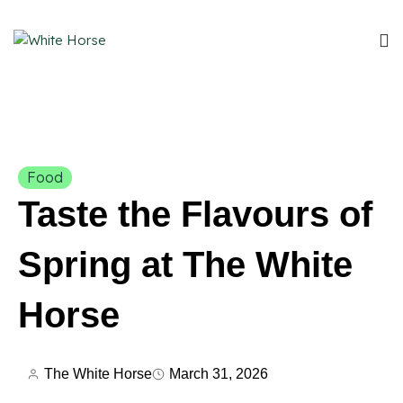
Food
Taste the Flavours of
Spring at The White
Horse
The White Horse
March 31, 2026