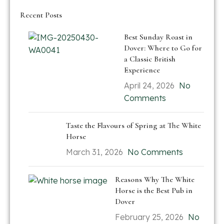
Recent Posts
Best Sunday Roast in
Dover: Where to Go for
a Classic British
Experience
April 24, 2026
No
Comments
Taste the Flavours of Spring at The White
Horse
March 31, 2026
No Comments
Reasons Why The White
Horse is the Best Pub in
Dover
February 25, 2026
No