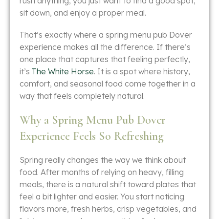
rush anything, you just want to find a good spot,
sit down, and enjoy a proper meal.
That’s exactly where a spring menu pub Dover
experience makes all the difference. If there’s
one place that captures that feeling perfectly,
it’s
The White Horse
. It is a spot where history,
comfort, and seasonal food come together in a
way that feels completely natural.
Why a Spring Menu Pub Dover
Experience Feels So Refreshing
Spring really changes the way we think about
food. After months of relying on heavy, filling
meals, there is a natural shift toward plates that
feel a bit lighter and easier. You start noticing
flavors more, fresh herbs, crisp vegetables, and