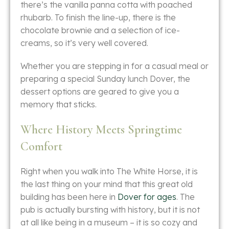
there’s the vanilla panna cotta with poached
rhubarb. To finish the line-up, there is the
chocolate brownie and a selection of ice-
creams, so it’s very well ​‍​‌‍​‍‌​‍​‌‍​‍‌covered.
Whether​‍​‌‍​‍‌​‍​‌‍​‍‌ you are stepping in for a casual meal or
preparing a special Sunday lunch Dover, the
dessert options are geared to give you a
memory that ​‍​‌‍​‍‌​‍​‌‍​‍‌sticks.
Where History Meets Springtime
Comfort
Right​‍​‌‍​‍‌​‍​‌‍​‍‌ when you walk into The White Horse, it is
the last thing on your mind that this great old
building has been here in
Dover for ages
. The
pub is actually bursting with history, but it is not
at all like being in a museum – it is so cozy and