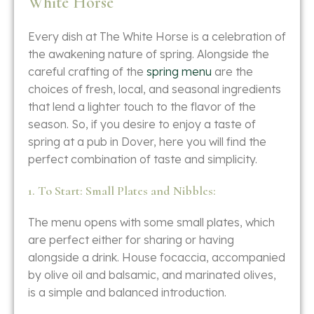
White Horse
Every​‍​‌‍​‍‌​‍​‌‍​‍‌ dish at The White Horse is a celebration of
the awakening nature of spring. Alongside the
careful crafting of the
spring menu
are the
choices of fresh, local, and seasonal ingredients
that lend a lighter touch to the flavor of the
season. So, if you desire to enjoy a taste of
spring at a pub in Dover, here you will find the
perfect combination of taste and ​‍​‌‍​‍‌​‍​‌‍​‍‌simplicity.
1. To Start: Small Plates and Nibbles:
The​‍​‌‍​‍‌​‍​‌‍​‍‌ menu opens with some small plates, which
are perfect either for sharing or having
alongside a drink. House focaccia, accompanied
by olive oil and balsamic, and marinated olives,
is a simple and balanced introduction.