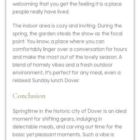
welcoming that you get the feeling it is a place
people really have ​‍​‌‍​‍‌​‍​‌‍​‍‌lived.
The​‍​‌‍​‍‌​‍​‌‍​‍‌ indoor area is cozy and inviting. During the
spring, the garden steals the show as the focal
point. You know, a place where you can
comfortably linger over a conversation for hours
and make the most out of the lovely season. A
blend of homely vibes and a fresh outdoor
environment, it’s perfect for any meal, even a
relaxed Sunday lunch Dover.
Conclusion
Springtime​‍​‌‍​‍‌​‍​‌‍​‍‌ in the historic city of Dover is an ideal
moment for shifting gears, indulging in
delectable meals, and carving out time for the
basic yet pleasant moments. Such a vibe is