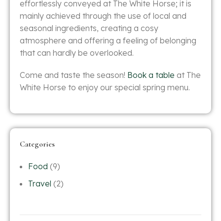
effortlessly conveyed at The White Horse; it is
mainly achieved through the use of local and
seasonal ingredients, creating a cosy
atmosphere and offering a feeling of belonging
that can hardly be overlooked.
Come and taste the season!
Book a table
at The
White Horse to enjoy our special spring menu.
Categories
Food
(9)
Travel
(2)