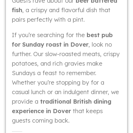
Guests rave about our
beer battered
fish
, a crispy and flavorful dish that
pairs perfectly with a pint.
If you’re searching for the
best pub
for Sunday roast in Dover
, look no
further. Our slow-roasted meats, crispy
potatoes, and rich gravies make
Sundays a feast to remember.
Whether you’re stopping by for a
casual lunch or an indulgent dinner, we
provide a
traditional British dining
experience in Dover
that keeps
guests coming back.