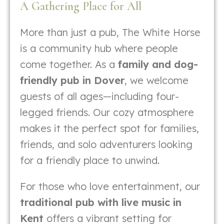
A Gathering Place for All
More than just a pub, The White Horse
is a community hub where people
come together. As a
family and dog-
friendly pub in Dover
, we welcome
guests of all ages—including four-
legged friends. Our cozy atmosphere
makes it the perfect spot for families,
friends, and solo adventurers looking
for a friendly place to unwind.
For those who love entertainment, our
traditional pub with live music in
Kent
offers a vibrant setting for