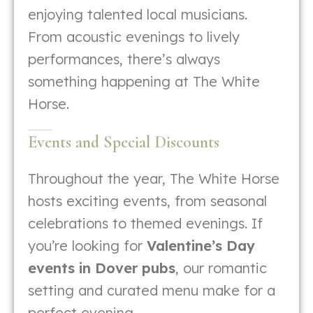
enjoying talented local musicians.
From acoustic evenings to lively
performances, there’s always
something happening at The White
Horse.
Events and Special Discounts
Throughout the year, The White Horse
hosts exciting events, from seasonal
celebrations to themed evenings. If
you’re looking for
Valentine’s Day
events in Dover pubs
, our romantic
setting and curated menu make for a
perfect evening.