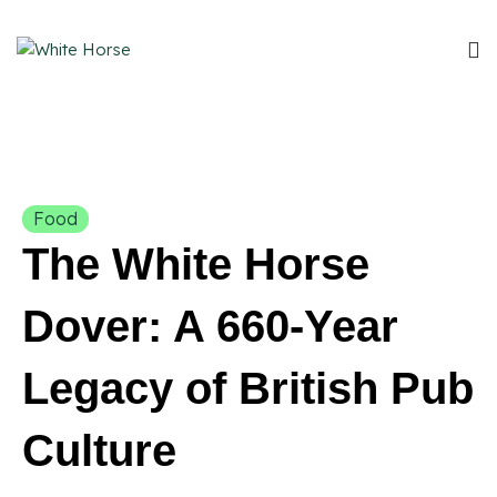
Food
The White Horse
Dover: A 660-Year
Legacy of British Pub
Culture