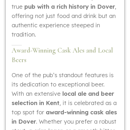
true
pub with a rich history in Dover
,
offering not just food and drink but an
authentic experience steeped in
tradition.
Award-Winning Cask Ales and Local
Beers
One of the pub’s standout features is
its dedication to exceptional beer.
With an extensive
local ale and beer
selection in Kent
, it is celebrated as a
top spot for
award-winning cask ales
in Dover
. Whether you prefer a robust