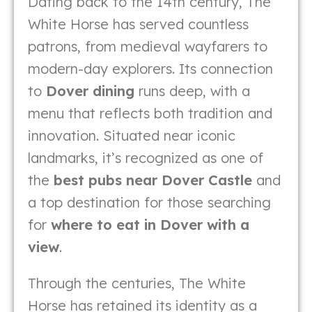
Dating back to the 14th century, The
White Horse has served countless
patrons, from medieval wayfarers to
modern-day explorers. Its connection
to
Dover dining
runs deep, with a
menu that reflects both tradition and
innovation. Situated near iconic
landmarks, it’s recognized as one of
the
best pubs near Dover Castle
and
a top destination for those searching
for
where to eat in Dover with a
view
.
Through the centuries, The White
Horse has retained its identity as a