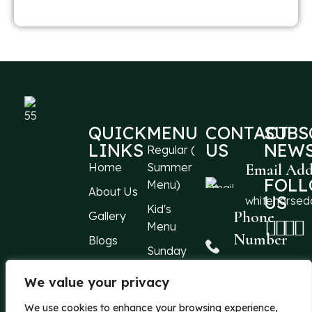
QUICK
MENU
CONTACT
SUBS
LINKS
US
NEWS
Regular (
Home
Summer
Email Add
FOL
Menu)
About Us
US
whitehorse
Kid's
Phone
Gallery
Menu
Number
Blogs
Sunday
Events
Menu
+44 1304
213066
We value your privacy
Reach
Location
Us
We use cookies to enhance your browsing experience,