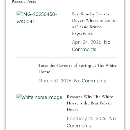
Recent Posts
Best Sunday Roast in
Dover: Where to Go for
a Classic British
Experience
April 24, 2026
No
Comments
Taste the Flavours of Spring at The White
Horse
March 31, 2026
No Comments
Reasons Why The White
Horse is the Best Pub in
Dover
February 25, 2026
No
Comments