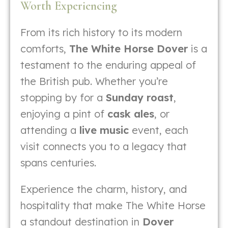
Worth Experiencing
From its rich history to its modern
comforts,
The White Horse Dover
is a
testament to the enduring appeal of
the British pub. Whether you’re
stopping by for a
Sunday roast
,
enjoying a pint of
cask ales
, or
attending a
live music
event, each
visit connects you to a legacy that
spans centuries.
Experience the charm, history, and
hospitality that make The White Horse
a standout destination in
Dover