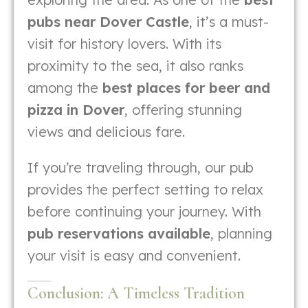
pubs near Dover Castle
, it’s a must-
visit for history lovers. With its
proximity to the sea, it also ranks
among the
best places for beer and
pizza in Dover
, offering stunning
views and delicious fare.
If you’re traveling through, our pub
provides the perfect setting to relax
before continuing your journey. With
pub reservations available
, planning
your visit is easy and convenient.
Conclusion: A Timeless Tradition