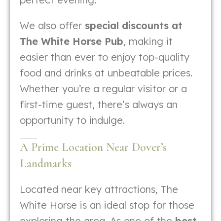
We also offer
special discounts at
The White Horse Pub
, making it
easier than ever to enjoy top-quality
food and drinks at unbeatable prices.
Whether you’re a regular visitor or a
first-time guest, there’s always an
opportunity to indulge.
A Prime Location Near Dover’s
Landmarks
Located near key attractions, The
White Horse is an ideal stop for those
exploring the area. As one of the
best