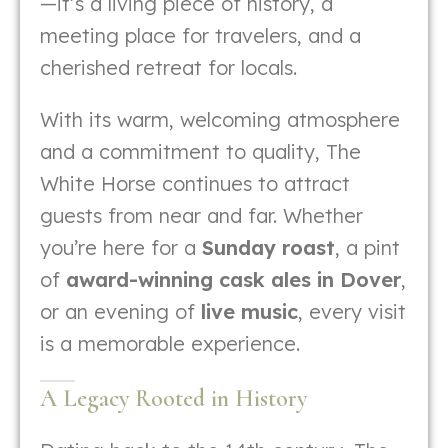
—it’s a living piece of history, a
meeting place for travelers, and a
cherished retreat for locals.
With its warm, welcoming atmosphere
and a commitment to quality, The
White Horse continues to attract
guests from near and far. Whether
you’re here for a
Sunday roast
, a pint
of
award-winning cask ales in Dover
,
or an evening of
live music
, every visit
is a memorable experience.
A Legacy Rooted in History