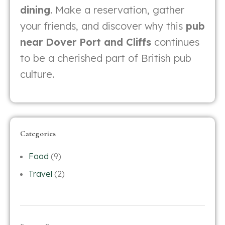
dining
. Make a reservation, gather
your friends, and discover why this
pub
near Dover Port and Cliffs
continues
to be a cherished part of British pub
culture.
Categories
Food
(9)
Travel
(2)