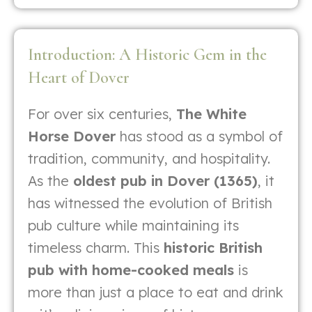
Introduction: A Historic Gem in the
Heart of Dover
For over six centuries,
The White
Horse Dover
has stood as a symbol of
tradition, community, and hospitality.
As the
oldest pub in Dover (1365)
, it
has witnessed the evolution of British
pub culture while maintaining its
timeless charm. This
historic British
pub with home-cooked meals
is
more than just a place to eat and drink