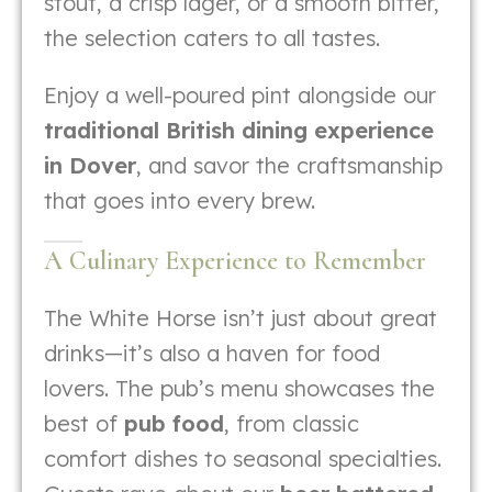
stout, a crisp lager, or a smooth bitter,
the selection caters to all tastes.
Enjoy a well-poured pint alongside our
traditional British dining experience
in Dover
, and savor the craftsmanship
that goes into every brew.
A Culinary Experience to Remember
The White Horse isn’t just about great
drinks—it’s also a haven for food
lovers. The pub’s menu showcases the
best of
pub food
, from classic
comfort dishes to seasonal specialties.