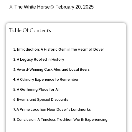
The White Horse
February 20, 2025
Table Of Contents
Introduction: A Historic Gem in the Heart of Dover
A Legacy Rooted in History
Award-Winning Cask Ales and Local Beers
A Culinary Experience to Remember
A Gathering Place for All
Events and Special Discounts
A Prime Location Near Dover’s Landmarks
Conclusion: A Timeless Tradition Worth Experiencing